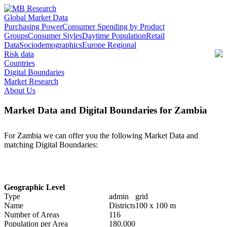
Global Market Data
Purchasing Power
Consumer Spending by Product
Groups
Consumer Styles
Daytime Population
Retail
Data
Sociodemographics
Europe Regional
Risk data
Countries
Digital Boundaries
Market Research
About Us
Market Data and Digital Boundaries for Zambia
For Zambia we can offer you the following Market Data and
matching Digital Boundaries:
Geographic Level
Type
admin
grid
Name
Districts
100 x 100 m
Number of Areas
116
Population per Area
180.000