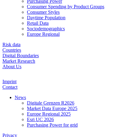
Purchasing Power
Consumer Spending by Product Groups
Consumer Styles
Daytime Population
Retail Data
Sociodemographics
Europe Regional
Risk data
Countries
Digital Boundaries
Market Research
About Us
Imprint
Contact
News
Digitale Grenzen R2026
Market Data Europe 2025
Europe Regional 2025
Esri UC 2026
Purchasing Power for grid
Privacy