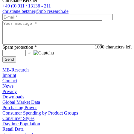
Christiane Betzner
+49 (0) 911 / 13136 - 211
christiane.betzner@mb-research.de
1000
characters left
Spam protection
*
«
MB-Research
Imprint
Contact
News
Privacy
Downloads
Global Market Data
Purchasing Power
Consumer Spending by Product Groups
Consumer Styles
Daytime Population
Retail Data