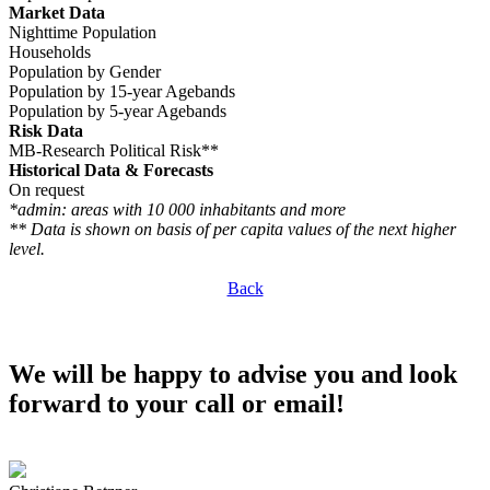
Market Data
Nighttime Population
Households
Population by Gender
Population by 15-year Agebands
Population by 5-year Agebands
Risk Data
MB-Research Political Risk**
Historical Data & Forecasts
On request
*admin: areas with 10 000 inhabitants and more
** Data is shown on basis of per capita values of the next higher
level.
Back
We will be happy to advise you and look
forward to your call or email!