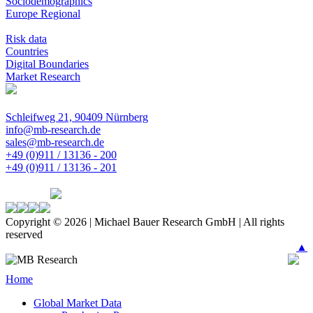
Sociodemographics
Europe Regional
Risk data
Countries
Digital Boundaries
Market Research
Schleifweg 21, 90409 Nürnberg
info@mb-research.de
sales@mb-research.de
+49 (0)911 / 13136 - 200
+49 (0)911 / 13136 - 201
Copyright © 2026 | Michael Bauer Research GmbH | All rights
reserved
▲
Home
Global Market Data