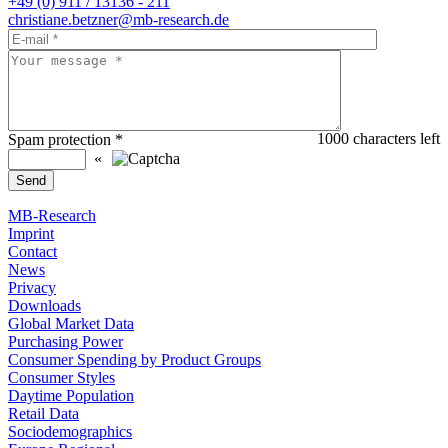
+49 (0) 911 / 13136 - 211
christiane.betzner@mb-research.de
1000
characters left
Spam protection
*
«
MB-Research
Imprint
Contact
News
Privacy
Downloads
Global Market Data
Purchasing Power
Consumer Spending by Product Groups
Consumer Styles
Daytime Population
Retail Data
Sociodemographics