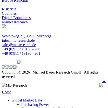
Europe Regional
Risk data
Countries
Digital Boundaries
Market Research
Schleifweg 21, 90409 Nürnberg
info@mb-research.de
sales@mb-research.de
+49 (0)911 / 13136 - 200
+49 (0)911 / 13136 - 201
Copyright © 2026 | Michael Bauer Research GmbH | All rights
reserved
▲
Home
Global Market Data
Purchasing Power