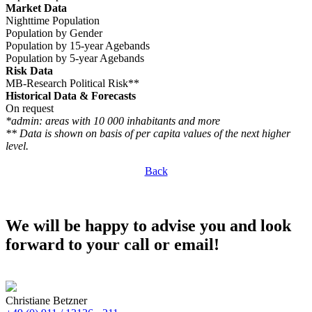
Market Data
Nighttime Population
Population by Gender
Population by 15-year Agebands
Population by 5-year Agebands
Risk Data
MB-Research Political Risk**
Historical Data & Forecasts
On request
*admin: areas with 10 000 inhabitants and more
** Data is shown on basis of per capita values of the next higher
level.
Back
We will be happy to advise you and look
forward to your call or email!
Christiane Betzner