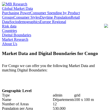
Global Market Data
Purchasing Power
Consumer Spending by Product
Groups
Consumer Styles
Daytime Population
Retail
Data
Sociodemographics
Europe Regional
Risk data
Countries
Digital Boundaries
Market Research
About Us
Market Data and Digital Boundaries for Congo
For Congo we can offer you the following Market Data and
matching Digital Boundaries:
Geographic Level
Type
admin
grid
Name
Départements
100 x 100 m
Number of Areas
12
Population per Area
530.000