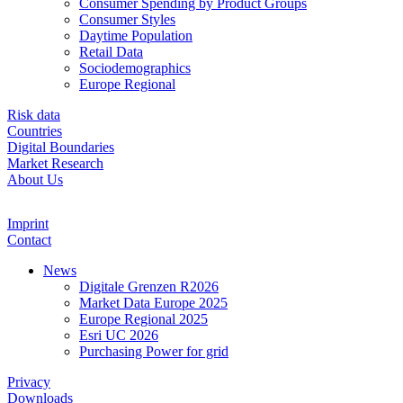
Consumer Spending by Product Groups
Consumer Styles
Daytime Population
Retail Data
Sociodemographics
Europe Regional
Risk data
Countries
Digital Boundaries
Market Research
About Us
Imprint
Contact
News
Digitale Grenzen R2026
Market Data Europe 2025
Europe Regional 2025
Esri UC 2026
Purchasing Power for grid
Privacy
Downloads