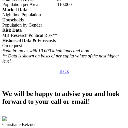
Population per Area
110.000
Market Data
Nighttime Population
Households
Population by Gender
Risk Data
MB-Research Political Risk**
Historical Data & Forecasts
On request
*admin: areas with 10 000 inhabitants and more
** Data is shown on basis of per capita values of the next higher
level.
Back
We will be happy to advise you and look
forward to your call or email!
Christiane Betzner