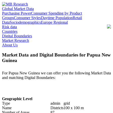
Global Market Data
Purchasing Power
Consumer Spending by Product
Groups
Consumer Styles
Daytime Population
Retail
Data
Sociodemographics
Europe Regional
Risk data
Countries
Digital Boundaries
Market Research
About Us
Market Data and Digital Boundaries for Papua New
Guinea
For Papua New Guinea we can offer you the following Market Data
and matching Digital Boundaries:
Geographic Level
Type
admin
grid
Name
Districts
100 x 100 m
Number of Areas
87