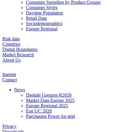
Consumer Spending by Product Groups
Consumer Styles
Daytime Population
Retail Data
Sociodemographics
Europe Regional
Risk data
Countries
Digital Boundaries
Market Research
About Us
Imprint
Contact
News
Digitale Grenzen R2026
Market Data Europe 2025
Europe Regional 2025
Esri UC 2026
Purchasing Power for grid
Privacy
Downloads