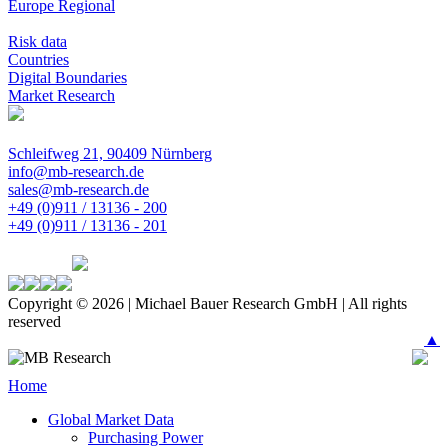
Europe Regional
Risk data
Countries
Digital Boundaries
Market Research
Schleifweg 21, 90409 Nürnberg
info@mb-research.de
sales@mb-research.de
+49 (0)911 / 13136 - 200
+49 (0)911 / 13136 - 201
Copyright © 2026 | Michael Bauer Research GmbH | All rights
reserved
▲
Home
Global Market Data
Purchasing Power