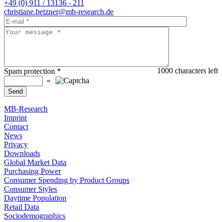
+49 (0) 911 / 13136 - 211
christiane.betzner@mb-research.de
1000
characters left
Spam protection
*
«
MB-Research
Imprint
Contact
News
Privacy
Downloads
Global Market Data
Purchasing Power
Consumer Spending by Product Groups
Consumer Styles
Daytime Population
Retail Data
Sociodemographics