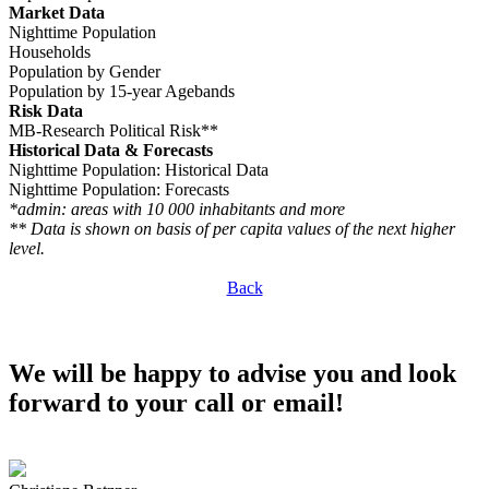
Market Data
Nighttime Population
Households
Population by Gender
Population by 15-year Agebands
Risk Data
MB-Research Political Risk**
Historical Data & Forecasts
Nighttime Population: Historical Data
Nighttime Population: Forecasts
*admin: areas with 10 000 inhabitants and more
** Data is shown on basis of per capita values of the next higher
level.
Back
We will be happy to advise you and look
forward to your call or email!