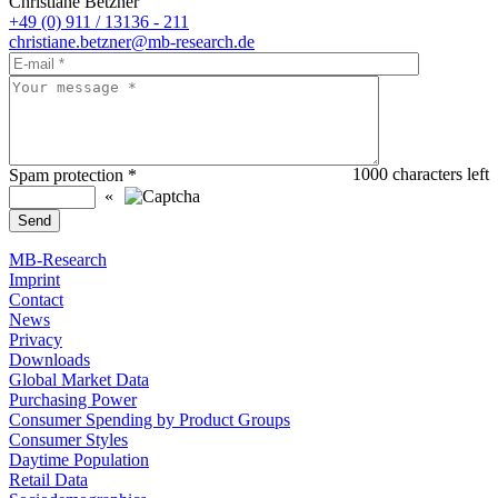
Christiane Betzner
+49 (0) 911 / 13136 - 211
christiane.betzner@mb-research.de
1000
characters left
Spam protection
*
«
MB-Research
Imprint
Contact
News
Privacy
Downloads
Global Market Data
Purchasing Power
Consumer Spending by Product Groups
Consumer Styles
Daytime Population
Retail Data