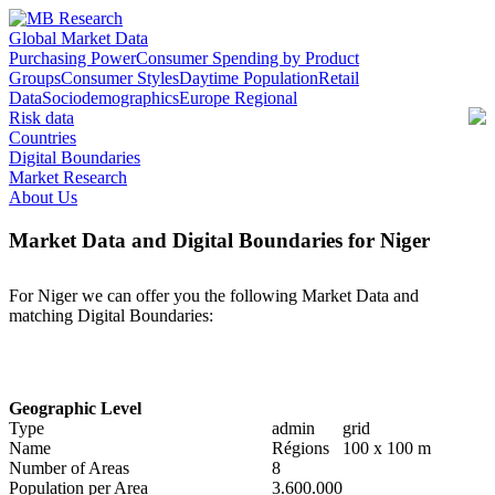
Global Market Data
Purchasing Power
Consumer Spending by Product
Groups
Consumer Styles
Daytime Population
Retail
Data
Sociodemographics
Europe Regional
Risk data
Countries
Digital Boundaries
Market Research
About Us
Market Data and Digital Boundaries for Niger
For Niger we can offer you the following Market Data and
matching Digital Boundaries:
Geographic Level
Type
admin
grid
Name
Régions
100 x 100 m
Number of Areas
8
Population per Area
3.600.000