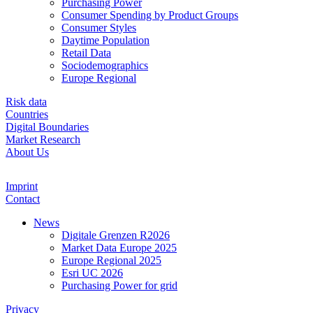
Purchasing Power
Consumer Spending by Product Groups
Consumer Styles
Daytime Population
Retail Data
Sociodemographics
Europe Regional
Risk data
Countries
Digital Boundaries
Market Research
About Us
Imprint
Contact
News
Digitale Grenzen R2026
Market Data Europe 2025
Europe Regional 2025
Esri UC 2026
Purchasing Power for grid
Privacy