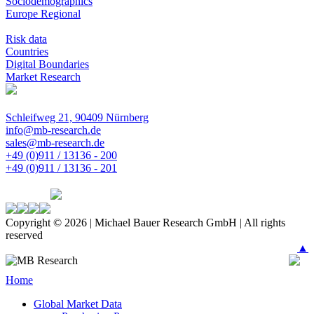
Sociodemographics
Europe Regional
Risk data
Countries
Digital Boundaries
Market Research
Schleifweg 21, 90409 Nürnberg
info@mb-research.de
sales@mb-research.de
+49 (0)911 / 13136 - 200
+49 (0)911 / 13136 - 201
Copyright © 2026 | Michael Bauer Research GmbH | All rights
reserved
▲
Home
Global Market Data