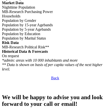
Market Data
Nighttime Population
MB-Research Purchasing Power
Households
Population by Gender
Population by 15-year Agebands
Population by 5-year Agebands
Population by Education
Population by Marital Status
Risk Data
MB-Research Political Risk**
Historical Data & Forecasts
On request
*admin: areas with 10 000 inhabitants and more
** Data is shown on basis of per capita values of the next higher
level.
Back
We will be happy to advise you and look
forward to your call or email!