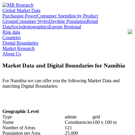
Global Market Data
Purchasing Power
Consumer Spending by Product
Groups
Consumer Styles
Daytime Population
Retail
Data
Sociodemographics
Europe Regional
Risk data
Countries
Digital Boundaries
Market Research
About Us
Market Data and Digital Boundaries for Namibia
For Namibia we can offer you the following Market Data and
matching Digital Boundaries:
Geographic Level
Type
admin
grid
Name
Constituencies
100 x 100 m
Number of Areas
121
Population per Area
25.000