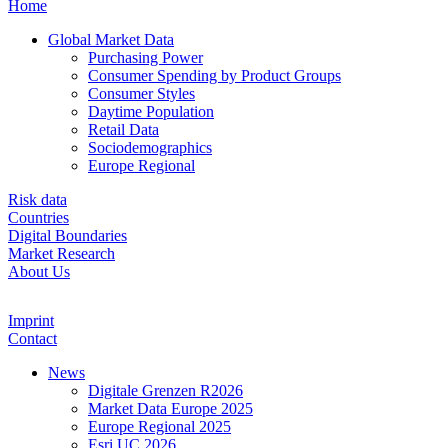
Home
Global Market Data
Purchasing Power
Consumer Spending by Product Groups
Consumer Styles
Daytime Population
Retail Data
Sociodemographics
Europe Regional
Risk data
Countries
Digital Boundaries
Market Research
About Us
Imprint
Contact
News
Digitale Grenzen R2026
Market Data Europe 2025
Europe Regional 2025
Esri UC 2026