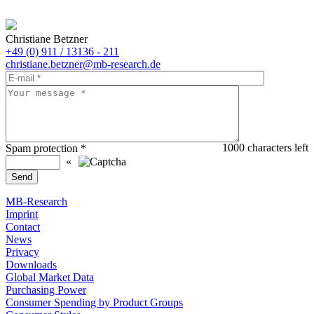
Christiane Betzner
+49 (0) 911 / 13136 - 211
christiane.betzner@mb-research.de
1000
characters left
Spam protection
*
«
MB-Research
Imprint
Contact
News
Privacy
Downloads
Global Market Data
Purchasing Power
Consumer Spending by Product Groups