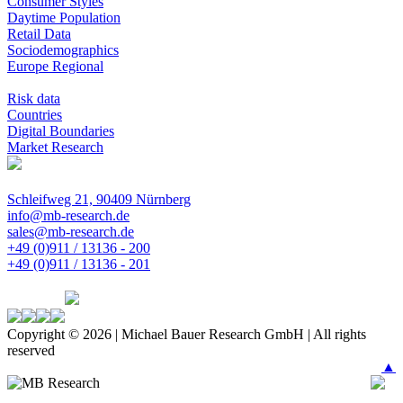
Consumer Styles
Daytime Population
Retail Data
Sociodemographics
Europe Regional
Risk data
Countries
Digital Boundaries
Market Research
Schleifweg 21, 90409 Nürnberg
info@mb-research.de
sales@mb-research.de
+49 (0)911 / 13136 - 200
+49 (0)911 / 13136 - 201
Copyright © 2026 | Michael Bauer Research GmbH | All rights
reserved
▲