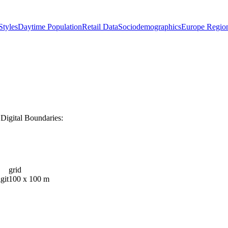
tyles
Daytime Population
Retail Data
Sociodemographics
Europe Regio
Digital Boundaries:
grid
git
100 x 100 m