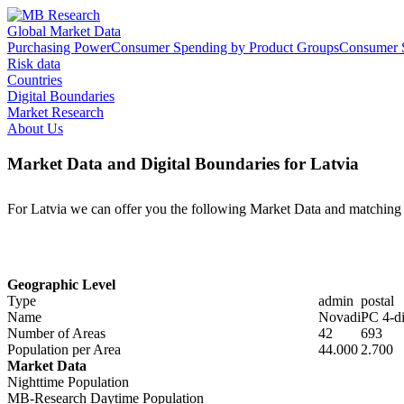
Global Market Data
Purchasing Power
Consumer Spending by Product Groups
Consumer S
Risk data
Countries
Digital Boundaries
Market Research
About Us
Market Data and Digital Boundaries for Latvia
For Latvia we can offer you the following Market Data and matching 
Geographic Level
Type
admin
postal
Name
Novadi
PC 4-di
Number of Areas
42
693
Population per Area
44.000
2.700
Market Data
Nighttime Population
MB-Research Daytime Population