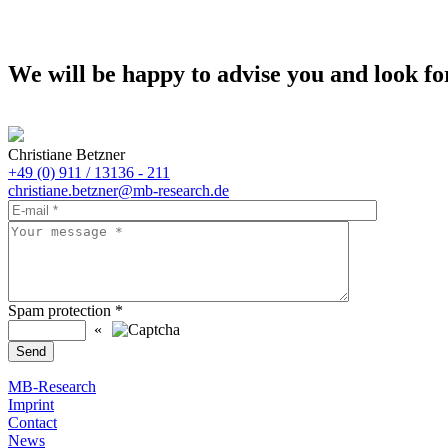
We will be happy to advise you and look fo
Christiane Betzner
+49 (0) 911 / 13136 - 211
christiane.betzner@mb-research.de
Spam protection
*
«
MB-Research
Imprint
Contact
News