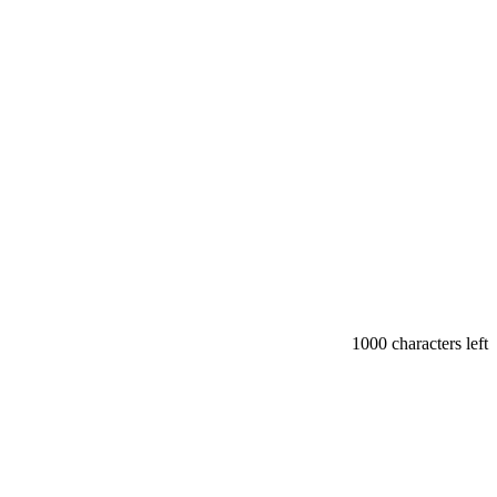
1000
characters left