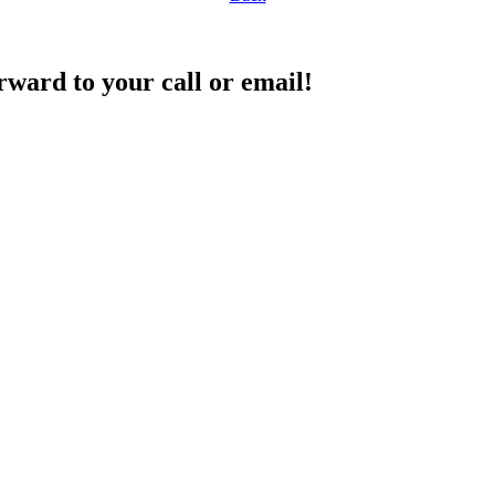
rward to your call or email!