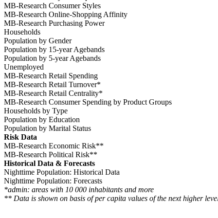
MB-Research Consumer Styles
MB-Research Online-Shopping Affinity
MB-Research Purchasing Power
Households
Population by Gender
Population by 15-year Agebands
Population by 5-year Agebands
Unemployed
MB-Research Retail Spending
MB-Research Retail Turnover*
MB-Research Retail Centrality*
MB-Research Consumer Spending by Product Groups
Households by Type
Population by Education
Population by Marital Status
Risk Data
MB-Research Economic Risk**
MB-Research Political Risk**
Historical Data & Forecasts
Nighttime Population: Historical Data
Nighttime Population: Forecasts
*admin: areas with 10 000 inhabitants and more
** Data is shown on basis of per capita values of the next higher level