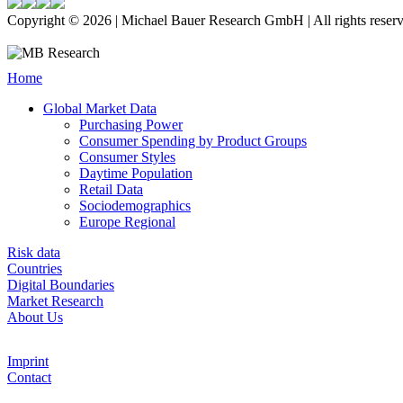
Copyright © 2026 | Michael Bauer Research GmbH | All rights reser
Home
Global Market Data
Purchasing Power
Consumer Spending by Product Groups
Consumer Styles
Daytime Population
Retail Data
Sociodemographics
Europe Regional
Risk data
Countries
Digital Boundaries
Market Research
About Us
Imprint
Contact