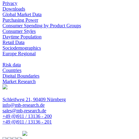
Privacy
Downloads
Global Market Data
Purchasing Power
Consumer Spending by Product Groups
Consumer Styles
Daytime Population
Retail Data
Sociodemographics
Europe Regional
Risk data
Countries
Digital Boundaries
Market Research
Schleifweg 21, 90409 Nürnberg
info@mb-research.de
sales@mb-research.de
+49 (0)911 / 13136 - 200
+49 (0)911 / 13136 - 201