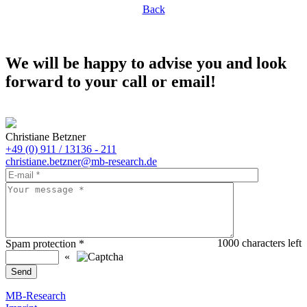
Back
We will be happy to advise you and look
forward to your call or email!
Christiane Betzner
+49 (0) 911 / 13136 - 211
christiane.betzner@mb-research.de
1000
characters left
Spam protection
*
«
MB-Research