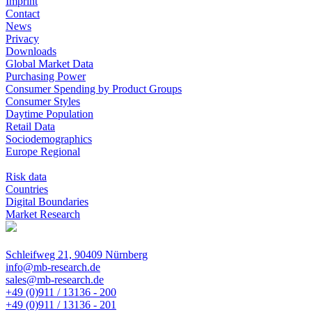
Imprint
Contact
News
Privacy
Downloads
Global Market Data
Purchasing Power
Consumer Spending by Product Groups
Consumer Styles
Daytime Population
Retail Data
Sociodemographics
Europe Regional
Risk data
Countries
Digital Boundaries
Market Research
Schleifweg 21, 90409 Nürnberg
info@mb-research.de
sales@mb-research.de
+49 (0)911 / 13136 - 200
+49 (0)911 / 13136 - 201