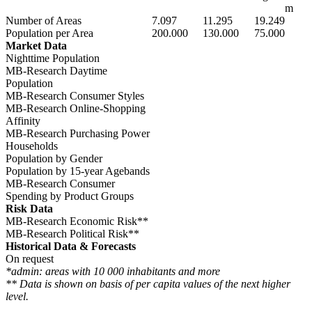
m
Number of Areas
7.097
11.295
19.249
Population per Area
200.000
130.000
75.000
Market Data
Nighttime Population
MB-Research Daytime
Population
MB-Research Consumer Styles
MB-Research Online-Shopping
Affinity
MB-Research Purchasing Power
Households
Population by Gender
Population by 15-year Agebands
MB-Research Consumer
Spending by Product Groups
Risk Data
MB-Research Economic Risk**
MB-Research Political Risk**
Historical Data & Forecasts
On request
*admin: areas with 10 000 inhabitants and more
** Data is shown on basis of per capita values of the next higher
level.