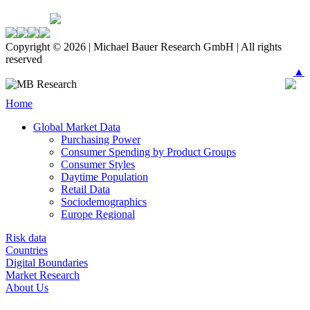
Copyright © 2026 | Michael Bauer Research GmbH | All rights
reserved
▲
Home
Global Market Data
Purchasing Power
Consumer Spending by Product Groups
Consumer Styles
Daytime Population
Retail Data
Sociodemographics
Europe Regional
Risk data
Countries
Digital Boundaries
Market Research
About Us