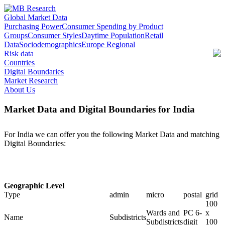
Global Market Data
Purchasing Power
Consumer Spending by Product
Groups
Consumer Styles
Daytime Population
Retail
Data
Sociodemographics
Europe Regional
Risk data
Countries
Digital Boundaries
Market Research
About Us
Market Data and Digital Boundaries for India
For India we can offer you the following Market Data and matching
Digital Boundaries:
Geographic Level
Type
admin
micro
postal
grid
100
Wards and
PC 6-
x
Name
Subdistricts
Subdistricts
digit
100