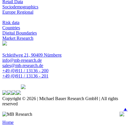
Retail Data
Sociodemographics
Europe Regional
Risk data
Countries
Digital Boundaries
Market Research
Schleifweg 21, 90409 Nürnberg
info@mb-research.de
sales@mb-research.de
+49 (0)911 / 13136 - 200
+49 (0)911 / 13136 - 201
Copyright © 2026 | Michael Bauer Research GmbH | All rights
reserved
▲
Home