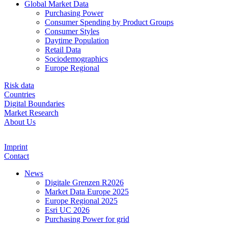
Global Market Data
Purchasing Power
Consumer Spending by Product Groups
Consumer Styles
Daytime Population
Retail Data
Sociodemographics
Europe Regional
Risk data
Countries
Digital Boundaries
Market Research
About Us
Imprint
Contact
News
Digitale Grenzen R2026
Market Data Europe 2025
Europe Regional 2025
Esri UC 2026
Purchasing Power for grid