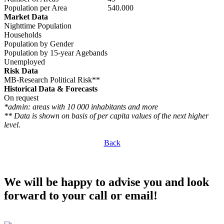
Population per Area
540.000
Market Data
Nighttime Population
Households
Population by Gender
Population by 15-year Agebands
Unemployed
Risk Data
MB-Research Political Risk**
Historical Data & Forecasts
On request
*admin: areas with 10 000 inhabitants and more
** Data is shown on basis of per capita values of the next higher
level.
Back
We will be happy to advise you and look
forward to your call or email!