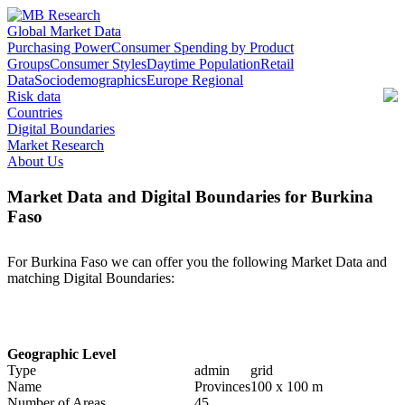
Global Market Data
Purchasing Power
Consumer Spending by Product
Groups
Consumer Styles
Daytime Population
Retail
Data
Sociodemographics
Europe Regional
Risk data
Countries
Digital Boundaries
Market Research
About Us
Market Data and Digital Boundaries for Burkina
Faso
For Burkina Faso we can offer you the following Market Data and
matching Digital Boundaries:
Geographic Level
Type
admin
grid
Name
Provinces
100 x 100 m
Number of Areas
45