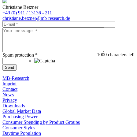
Christiane Betzner
+49 (0) 911 / 13136 - 211
christiane.betzner@mb-research.de
1000
characters left
Spam protection
*
«
MB-Research
Imprint
Contact
News
Privacy
Downloads
Global Market Data
Purchasing Power
Consumer Spending by Product Groups
Consumer Styles
Daytime Population