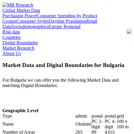
Global Market Data
Purchasing Power
Consumer Spending by Product
Groups
Consumer Styles
Daytime Population
Retail
Data
Sociodemographics
Europe Regional
Risk data
Countries
Digital Boundaries
Market Research
About Us
Market Data and Digital Boundaries for Bulgaria
For Bulgaria we can offer you the following Market Data and
matching Digital Boundaries:
Geographic Level
Type
admin
postal
postal
grid
PC 2-
PC 4-
100 x
Name
Obshtini
digit
digit
100 m
Number of Areas
265
89
4.611