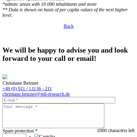
*admin: areas with 10 000 inhabitants and more
** Data is shown on basis of per capita values of the next higher
level.
Back
We will be happy to advise you and look
forward to your call or email!
Christiane Betzner
+49 (0) 911 / 13136 - 211
christiane.betzner@mb-research.de
1000
characters left
Spam protection
*
«