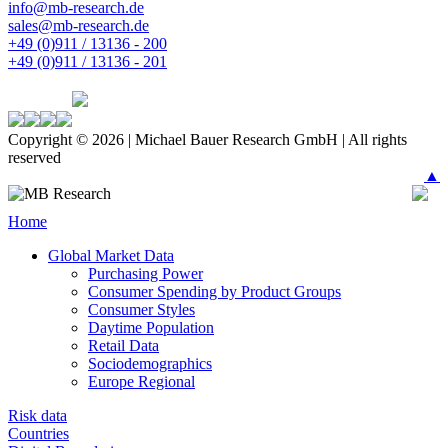
info@mb-research.de
sales@mb-research.de
+49 (0)911 / 13136 - 200
+49 (0)911 / 13136 - 201
Copyright © 2026 | Michael Bauer Research GmbH | All rights
reserved
▲
Home
Global Market Data
Purchasing Power
Consumer Spending by Product Groups
Consumer Styles
Daytime Population
Retail Data
Sociodemographics
Europe Regional
Risk data
Countries