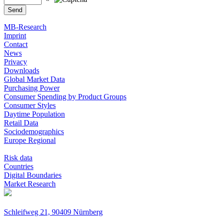
MB-Research
Imprint
Contact
News
Privacy
Downloads
Global Market Data
Purchasing Power
Consumer Spending by Product Groups
Consumer Styles
Daytime Population
Retail Data
Sociodemographics
Europe Regional
Risk data
Countries
Digital Boundaries
Market Research
Schleifweg 21, 90409 Nürnberg