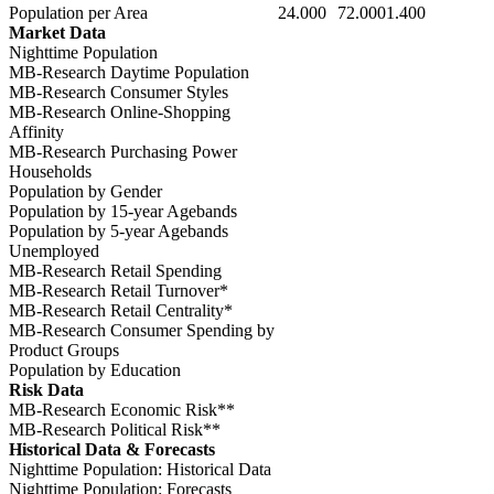
Population per Area
24.000
72.000
1.400
Market Data
Nighttime Population
MB-Research Daytime Population
MB-Research Consumer Styles
MB-Research Online-Shopping
Affinity
MB-Research Purchasing Power
Households
Population by Gender
Population by 15-year Agebands
Population by 5-year Agebands
Unemployed
MB-Research Retail Spending
MB-Research Retail Turnover*
MB-Research Retail Centrality*
MB-Research Consumer Spending by
Product Groups
Population by Education
Risk Data
MB-Research Economic Risk**
MB-Research Political Risk**
Historical Data & Forecasts
Nighttime Population: Historical Data
Nighttime Population: Forecasts