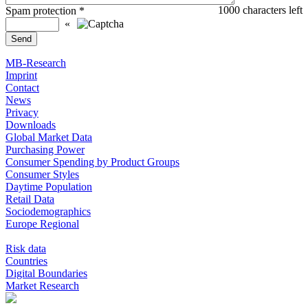
1000
characters left
Spam protection
*
«
MB-Research
Imprint
Contact
News
Privacy
Downloads
Global Market Data
Purchasing Power
Consumer Spending by Product Groups
Consumer Styles
Daytime Population
Retail Data
Sociodemographics
Europe Regional
Risk data
Countries
Digital Boundaries
Market Research