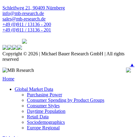
Schleifweg 21, 90409 Nürnberg
info@mb-research.de
sales@mb-research.de
+49 (0)911 / 13136 - 200
+49 (0)911 / 13136 - 201
Copyright © 2026 | Michael Bauer Research GmbH | All rights
reserved
▲
Home
Global Market Data
Purchasing Power
Consumer Spending by Product Groups
Consumer Styles
Daytime Population
Retail Data
Sociodemographics
Europe Regional