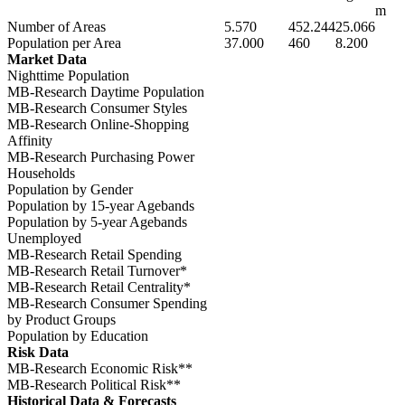
m
Number of Areas
5.570
452.244
25.066
Population per Area
37.000
460
8.200
Market Data
Nighttime Population
MB-Research Daytime Population
MB-Research Consumer Styles
MB-Research Online-Shopping
Affinity
MB-Research Purchasing Power
Households
Population by Gender
Population by 15-year Agebands
Population by 5-year Agebands
Unemployed
MB-Research Retail Spending
MB-Research Retail Turnover*
MB-Research Retail Centrality*
MB-Research Consumer Spending
by Product Groups
Population by Education
Risk Data
MB-Research Economic Risk**
MB-Research Political Risk**
Historical Data & Forecasts