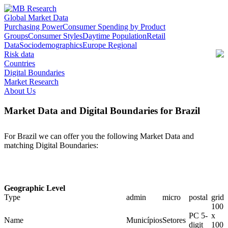
Global Market Data
Purchasing Power
Consumer Spending by Product
Groups
Consumer Styles
Daytime Population
Retail
Data
Sociodemographics
Europe Regional
Risk data
Countries
Digital Boundaries
Market Research
About Us
Market Data and Digital Boundaries for Brazil
For Brazil we can offer you the following Market Data and
matching Digital Boundaries:
Geographic Level
Type
admin
micro
postal
grid
100
PC 5-
x
Name
Municípios
Setores
digit
100