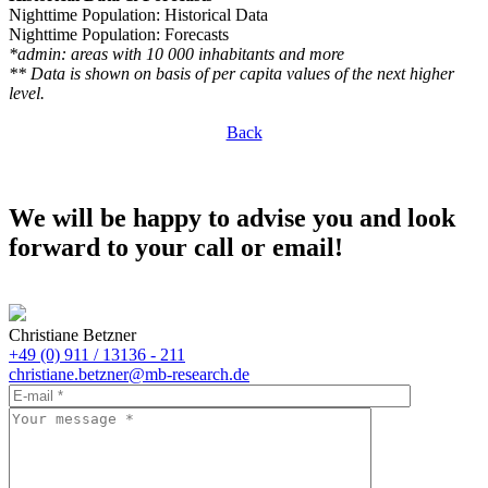
Nighttime Population: Historical Data
Nighttime Population: Forecasts
*admin: areas with 10 000 inhabitants and more
** Data is shown on basis of per capita values of the next higher
level.
Back
We will be happy to advise you and look
forward to your call or email!
Christiane Betzner
+49 (0) 911 / 13136 - 211
christiane.betzner@mb-research.de