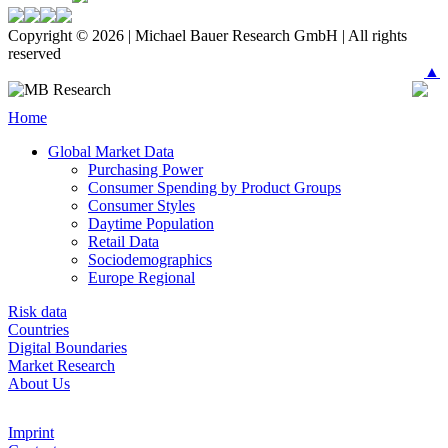
Copyright © 2026 | Michael Bauer Research GmbH | All rights
reserved
▲
Home
Global Market Data
Purchasing Power
Consumer Spending by Product Groups
Consumer Styles
Daytime Population
Retail Data
Sociodemographics
Europe Regional
Risk data
Countries
Digital Boundaries
Market Research
About Us
Imprint