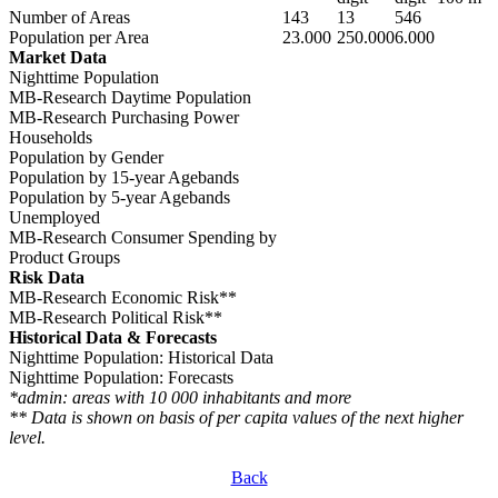
Number of Areas
143
13
546
Population per Area
23.000
250.000
6.000
Market Data
Nighttime Population
MB-Research Daytime Population
MB-Research Purchasing Power
Households
Population by Gender
Population by 15-year Agebands
Population by 5-year Agebands
Unemployed
MB-Research Consumer Spending by
Product Groups
Risk Data
MB-Research Economic Risk**
MB-Research Political Risk**
Historical Data & Forecasts
Nighttime Population: Historical Data
Nighttime Population: Forecasts
*admin: areas with 10 000 inhabitants and more
** Data is shown on basis of per capita values of the next higher
level.
Back