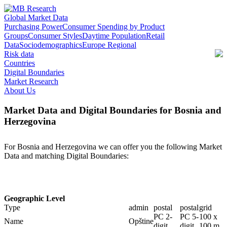
Global Market Data
Purchasing Power
Consumer Spending by Product
Groups
Consumer Styles
Daytime Population
Retail
Data
Sociodemographics
Europe Regional
Risk data
Countries
Digital Boundaries
Market Research
About Us
Market Data and Digital Boundaries for Bosnia and
Herzegovina
For Bosnia and Herzegovina we can offer you the following Market
Data and matching Digital Boundaries:
Geographic Level
Type
admin
postal
postal
grid
PC 2-
PC 5-
100 x
Name
Opštine
digit
digit
100 m