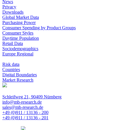
News
Privacy
Downloads
Global Market Data
Purchasing Power
Consumer Spending by Product Groups
Consumer Styles
Daytime Population
Retail Data
Sociodemographics
Europe Regional
Risk data
Countries
Digital Boundaries
Market Research
Schleifweg 21, 90409 Nürnberg
info@mb-research.de
sales@mb-research.de
+49 (0)911 / 13136 - 200
+49 (0)911 / 13136 - 201