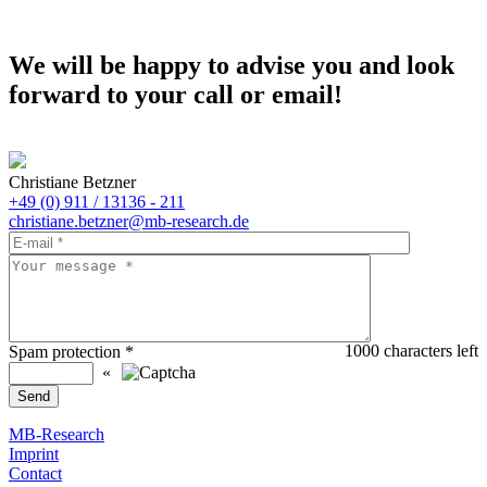
We will be happy to advise you and look
forward to your call or email!
Christiane Betzner
+49 (0) 911 / 13136 - 211
christiane.betzner@mb-research.de
1000
characters left
Spam protection
*
«
MB-Research
Imprint
Contact