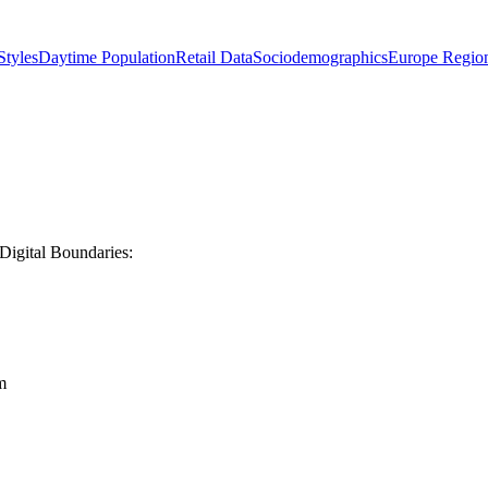
tyles
Daytime Population
Retail Data
Sociodemographics
Europe Regio
Digital Boundaries:
m