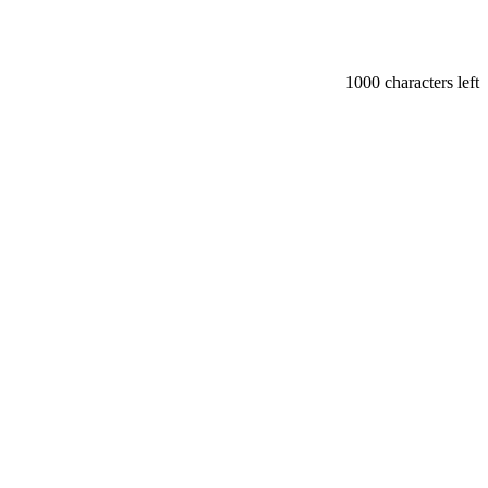
1000
characters left