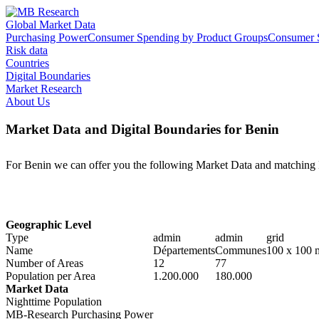
Global Market Data
Purchasing Power
Consumer Spending by Product Groups
Consumer S
Risk data
Countries
Digital Boundaries
Market Research
About Us
Market Data and Digital Boundaries for Benin
For Benin we can offer you the following Market Data and matching 
Geographic Level
Type
admin
admin
grid
Name
Départements
Communes
100 x 100 
Number of Areas
12
77
Population per Area
1.200.000
180.000
Market Data
Nighttime Population
MB-Research Purchasing Power