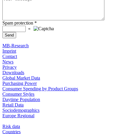
Spam protection
*
«
MB-Research
Imprint
Contact
News
Privacy
Downloads
Global Market Data
Purchasing Power
Consumer Spending by Product Groups
Consumer Styles
Daytime Population
Retail Data
Sociodemographics
Europe Regional
Risk data
Countries