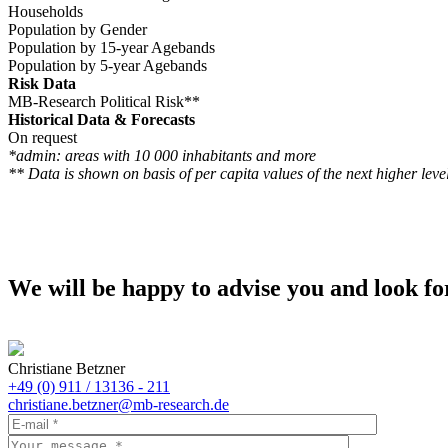
Households
Population by Gender
Population by 15-year Agebands
Population by 5-year Agebands
Risk Data
MB-Research Political Risk**
Historical Data & Forecasts
On request
*admin: areas with 10 000 inhabitants and more
** Data is shown on basis of per capita values of the next higher level
We will be happy to advise you and look fo
Christiane Betzner
+49 (0) 911 / 13136 - 211
christiane.betzner@mb-research.de