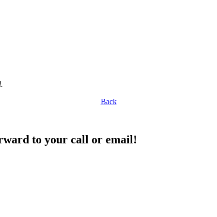
.
Back
rward to your call or email!