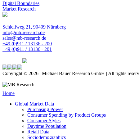
Digital Boundaries
Market Research
Schleifweg 21, 90409 Nürnberg
info@mb-research.de
sales@mb-research.de
+49 (0)911 / 13136 - 200
+49 (0)911 / 13136 - 201
Copyright © 2026 | Michael Bauer Research GmbH | All rights reser
Home
Global Market Data
Purchasing Power
Consumer Spending by Product Groups
Consumer Styles
Daytime Population
Retail Data
Sociodemographics