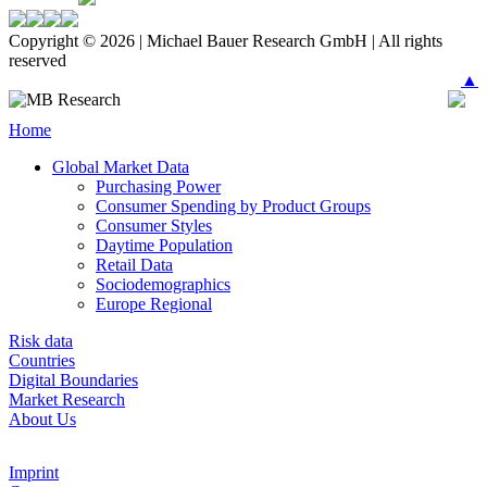
Copyright © 2026 | Michael Bauer Research GmbH | All rights
reserved
▲
Home
Global Market Data
Purchasing Power
Consumer Spending by Product Groups
Consumer Styles
Daytime Population
Retail Data
Sociodemographics
Europe Regional
Risk data
Countries
Digital Boundaries
Market Research
About Us
Imprint