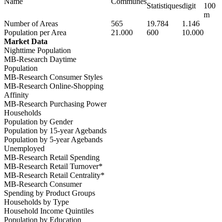
Name
Communes
Statistiques
digit
100
m
Number of Areas
565
19.784
1.146
Population per Area
21.000
600
10.000
Market Data
Nighttime Population
MB-Research Daytime
Population
MB-Research Consumer Styles
MB-Research Online-Shopping
Affinity
MB-Research Purchasing Power
Households
Population by Gender
Population by 15-year Agebands
Population by 5-year Agebands
Unemployed
MB-Research Retail Spending
MB-Research Retail Turnover*
MB-Research Retail Centrality*
MB-Research Consumer
Spending by Product Groups
Households by Type
Household Income Quintiles
Population by Education