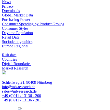
News
Privacy
Downloads
Global Market Data
Purchasing Power
Consumer Spending by Product Groups
Consumer Styles
Daytime Population
Retail Data
Sociodemographics
Europe Regional
Risk data
Countries
Digital Boundaries
Market Research
Schleifweg 21, 90409 Nürnberg
info@mb-research.de
sales@mb-research.de
+49 (0)911 / 13136 - 200
+49 (0)911 / 13136 - 201