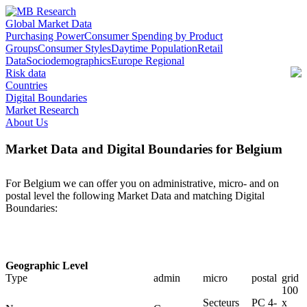
Global Market Data
Purchasing Power
Consumer Spending by Product
Groups
Consumer Styles
Daytime Population
Retail
Data
Sociodemographics
Europe Regional
Risk data
Countries
Digital Boundaries
Market Research
About Us
Market Data and Digital Boundaries for Belgium
For Belgium we can offer you on administrative, micro- and on
postal level the following Market Data and matching Digital
Boundaries:
Geographic Level
Type
admin
micro
postal
grid
100
Secteurs
PC 4-
x