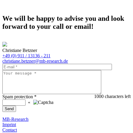
We will be happy to advise you and look
forward to your call or email!
Christiane Betzner
+49 (0) 911 / 13136 - 211
christiane.betzner@mb-research.de
1000
characters left
Spam protection
*
«
MB-Research
Imprint
Contact