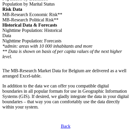
Population by Marital Status
Risk Data
MB-Research Economic Risk**
MB-Research Political Risk**
Historical Data & Forecasts
Nighttime Population: Historical
Data
Nighttime Population: Forecasts
*admin: areas with 10 000 inhabitants and more
** Data is shown on basis of per capita values of the next higher
level.
The MB-Research Market Data for Belgium are delivered as a well
arranged Excel-table.
In addition to the data we can offer you compatible digital
boundaries in all popular formats for use in Geographic Information
Systems (GIS). If desired, we gladly integrate the data in your digital
boundaries – that way you can comfortably use the data directly
within your system.
Back